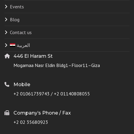
Events
Blog
Contact us
العربية
446 El Haram St
Mogamaa Nasr Eldin Bldg1–Floor11–Giza
Mobile
+2 01061739743 / +2 01140808055
Company’s Phone / Fax
+2 02 35680923