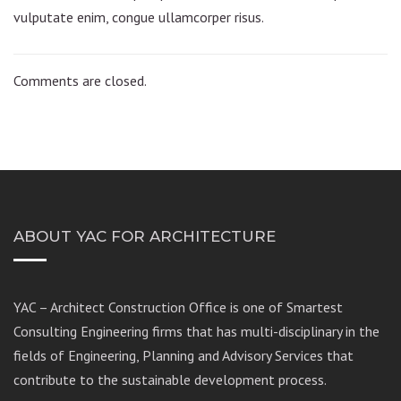
vulputate enim, congue ullamcorper risus.
Comments are closed.
ABOUT YAC FOR ARCHITECTURE
YAC – Architect Construction Office is one of Smartest
Consulting Engineering firms that has multi-disciplinary in the
fields of Engineering, Planning and Advisory Services that
contribute to the sustainable development process.