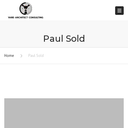
Togg
Paul Sold
Home
Paul Sold