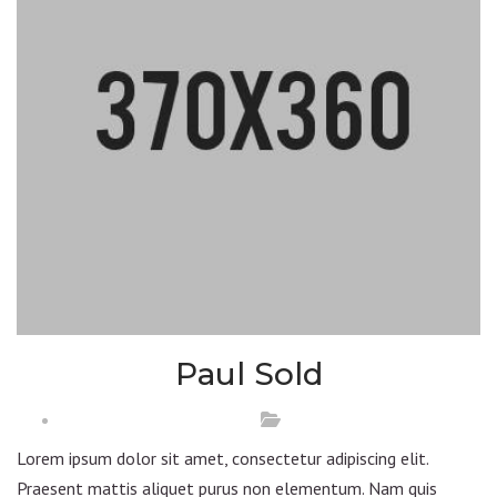
Paul Sold
Lorem ipsum dolor sit amet, consectetur adipiscing elit.
Praesent mattis aliquet purus non elementum. Nam quis