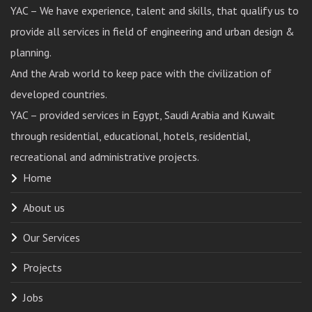
YAC – We have experience, talent and skills, that qualify us to
provide all services in field of engineering and urban design &
planning.
And the Arab world to keep pace with the civilization of
developed countries.
YAC – provided services in Egypt, Saudi Arabia and Kuwait
through residential, educational, hotels, residential,
recreational and administrative projects.
Home
About us
Our Services
Projects
Jobs