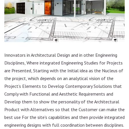
Innovators in Architectural Design and in other Engineering
Disciplines, Where integrated Engineering Studies for Projects
are Presented, Starting with the Initial idea as the Nucleus of
the project, which depends on an analytical vision of the
Project’s Elements to Develop Contemporary Solutions that
Comply with Functional and Aesthetic Requirements and
Develop them to show the personality of the Architectural
Product with Alternatives so that the Customer can make the
best use For the site’s capabilities and then provide integrated
engineering designs with full coordination between disciplines.