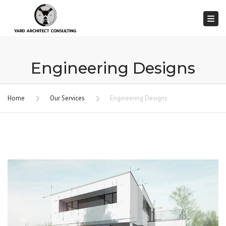
Togg
Engineering Designs
Home
Our Services
Engineering Designs