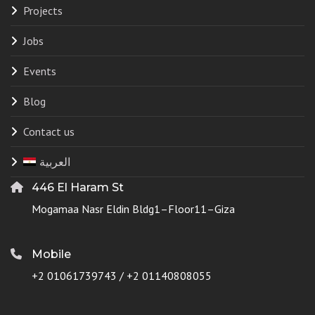
Projects
Jobs
Events
Blog
Contact us
العربية
446 El Haram St
Mogamaa Nasr Eldin Bldg1–Floor11–Giza
Mobile
+2 01061739743 / +2 01140808055