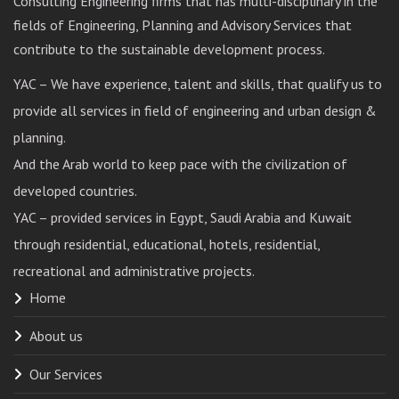
Consulting Engineering firms that has multi-disciplinary in the
fields of Engineering, Planning and Advisory Services that
contribute to the sustainable development process.
YAC – We have experience, talent and skills, that qualify us to
provide all services in field of engineering and urban design &
planning.
And the Arab world to keep pace with the civilization of
developed countries.
YAC – provided services in Egypt, Saudi Arabia and Kuwait
through residential, educational, hotels, residential,
recreational and administrative projects.
Home
About us
Our Services