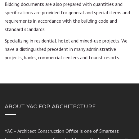
Bidding documents are also prepared with quantities and
specifications are provided for general and special items and
requirements in accordance with the building code and
standard standards.
Specializing in residential, hotel and mixed-use projects. We
have a distinguished precedent in many administrative
projects, banks, commercial centers and tourist resorts.
ABOUT YAC FOR ARCHITECTURE
YAC – Architect Construction Office is one of Smartest