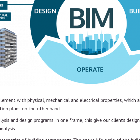
n
nt
element with physical, mechanical and electrical properties, which
tion plans on the other hand.
sis and design programs, in one frame, this give our clients desig
analysis.
acteristics of building components. The entire life cycle of the bui