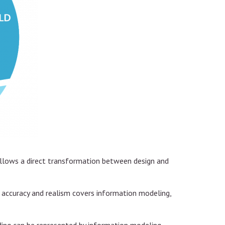
 allows a direct transformation between design and
n accuracy and realism covers information modeling,
lding can be represented by information modeling,