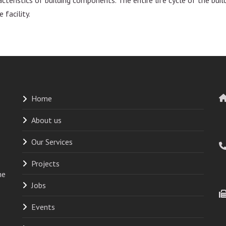
 facility.
Home
About us
Our Services
Projects
he
Jobs
Events