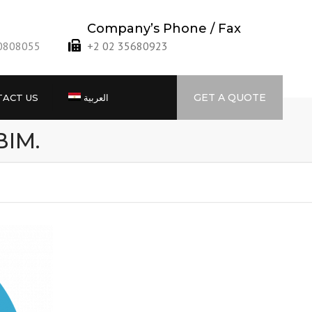
Company’s Phone / Fax
40808055
+2 02 35680923
GET A QUOTE
ACT US
العربية
BIM.