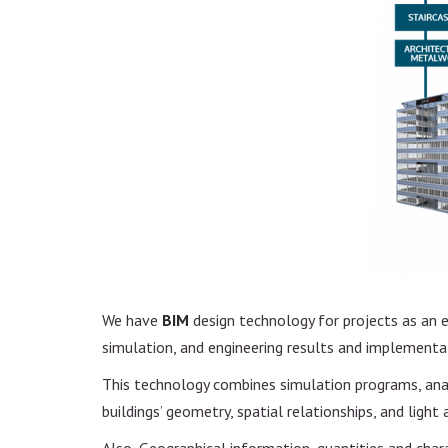
Project Management
Design and Constructio
Feasibility study
Real Estate Developme
We have
BIM
design technology for projects as an 
simulation, and engineering results and implementa
This technology combines simulation programs, analy
buildings’ geometry, spatial relationships, and light 
Also, Geographical information, quantities and char