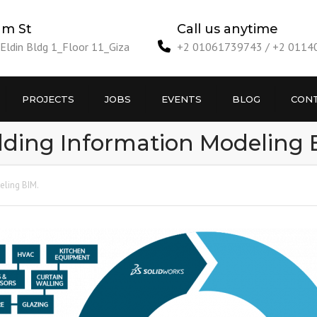
am St
Call us anytime
ldin Bldg 1_Floor 11_Giza
+2 01061739743 / +2 011
PROJECTS
JOBS
EVENTS
BLOG
CONT
lding Information Modeling 
eling BIM.