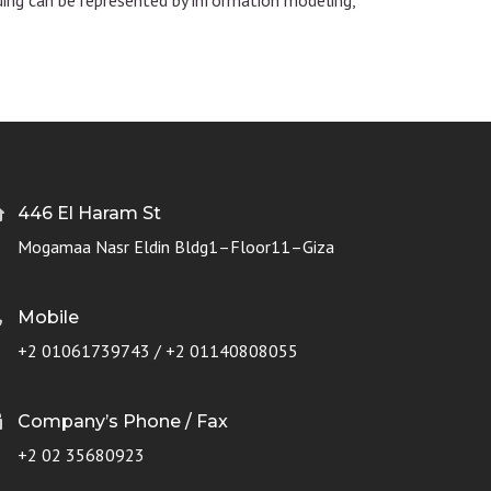
446 El Haram St
Mogamaa Nasr Eldin Bldg1–Floor11–Giza
Mobile
+2 01061739743 / +2 01140808055
Company’s Phone / Fax
+2 02 35680923