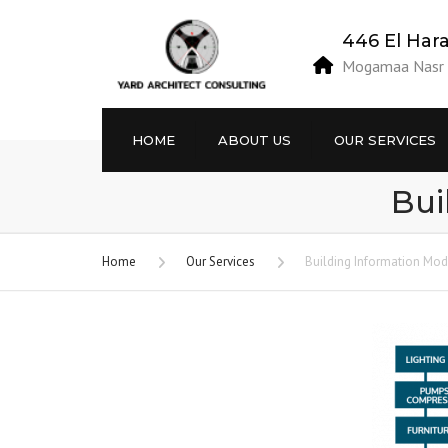
446 El Har
Mogamaa Nasr E
HOME
ABOUT US
OUR SERVICES
Bui
Vision / Mission
Projects’ Site Studies
Objectives
Engineering Designs
Home
Our Services
Building Information Mod
Privacy Policy
Building Information
Modeling BIM.
Terms and Conditions
Building Permits
Project Site Supervision
Building Licenses