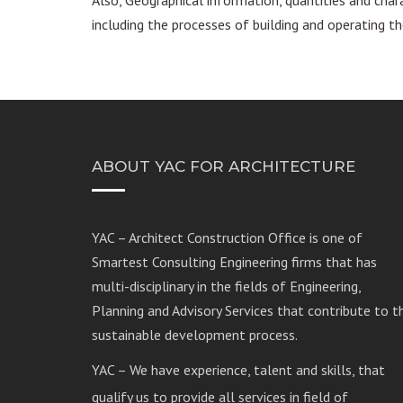
including the processes of building and operating the
ABOUT YAC FOR ARCHITECTURE
YAC – Architect Construction Office is one of
Smartest Consulting Engineering firms that has
multi-disciplinary in the fields of Engineering,
Planning and Advisory Services that contribute to t
sustainable development process.
YAC – We have experience, talent and skills, that
qualify us to provide all services in field of