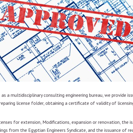
n
nt
e
as a multidisciplinary consulting engineering bureau, we provide iss
paring license folder, obtaining a certificate of validity of licensing
licenses for extension, Modifications, expansion or renovation, the
ngs from the Egyptian Engineers Syndicate, and the issuance of requ