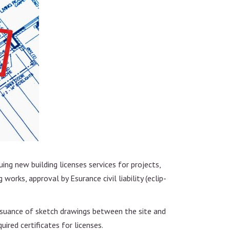
uing new building licenses services for projects,
 works, approval by Esurance civil liability (eclip-
 issuance of sketch drawings between the site and
ired certificates for licenses.