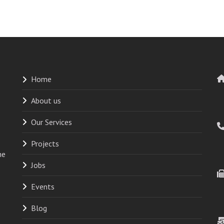
Home
About us
Our Services
Projects
he
Jobs
Events
Blog