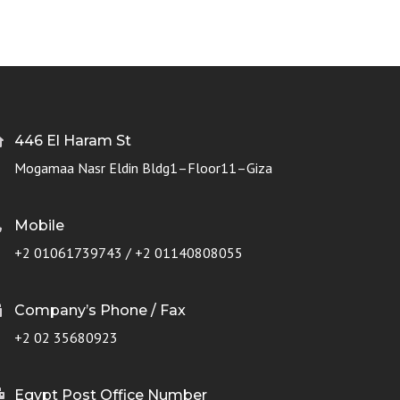
446 El Haram St
Mogamaa Nasr Eldin Bldg1–Floor11–Giza
Mobile
+2 01061739743 / +2 01140808055
Company’s Phone / Fax
+2 02 35680923
Egypt Post Office Number