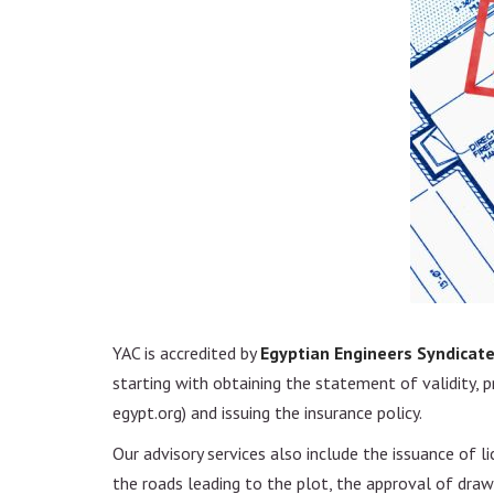
Project Management
Design and Constructio
Feasibility study
Real Estate Developme
YAC is accredited by
Egyptian Engineers Syndicat
starting with obtaining the statement of validity, pre
egypt.org) and issuing the insurance policy.
Our advisory services also include the issuance of 
the roads leading to the plot, the approval of drawi