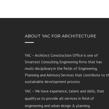
ABOUT YAC FOR ARCHITECTURE
YAC – Architect Construction Office is one of
Smartest Consulting Engineering firms that has
multi-disciplinary in the fields of Engineering,
Planning and Advisory Services that contribute to t
sustainable development process.
YAC – We have experience, talent and skills, that
qualify us to provide all services in field of
engineering and urban design & planning.