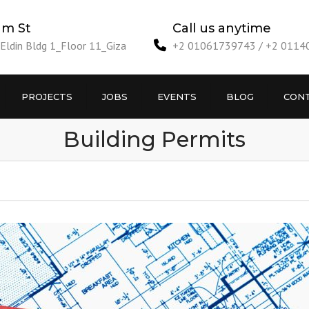
am St
Call us anytime
ldin Bldg 1_Floor 11_Giza
+2 01061739743 / +2 011
PROJECTS
JOBS
EVENTS
BLOG
CONT
Building Permits