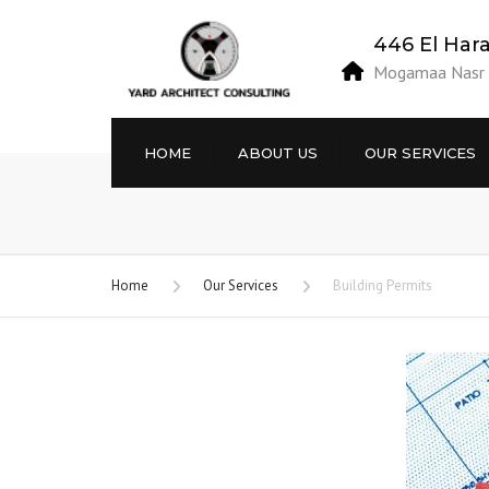
446 El Har
Mogamaa Nasr E
HOME
ABOUT US
OUR SERVICES
Vision / Mission
Projects’ Site Studies
Objectives
Engineering Designs
Home
Our Services
Building Permits
Privacy Policy
Building Information
Modeling BIM.
Terms and Conditions
Building Permits
Project Site Supervision
Building Licenses