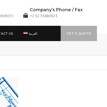
Company’s Phone / Fax
40808055
+2 02 35680923
GET A QUOTE
ACT US
العربية