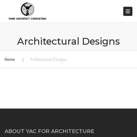
Togg
Architectural Designs
Home
Architectural Designs
ABOUT YAC FOR ARCHITECTURE