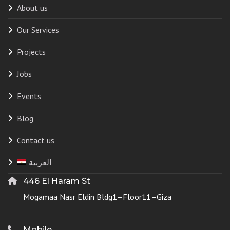
About us
Our Services
Projects
Jobs
Events
Blog
Contact us
العربية
446 El Haram St
Mogamaa Nasr Eldin Bldg1–Floor11–Giza
Mobile