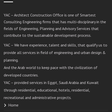
YAC – Architect Construction Office is one of Smartest
Consulting Engineering firms that has multi-disciplinary in the
fields of Engineering, Planning and Advisory Services that
contribute to the sustainable development process.
YAC – We have experience, talent and skills, that qualify us to
provide all services in field of engineering and urban design &
planning.
And the Arab world to keep pace with the civilization of
developed countries.
YAC – provided services in Egypt, Saudi Arabia and Kuwait
through residential, educational, hotels, residential,
recreational and administrative projects.
Home